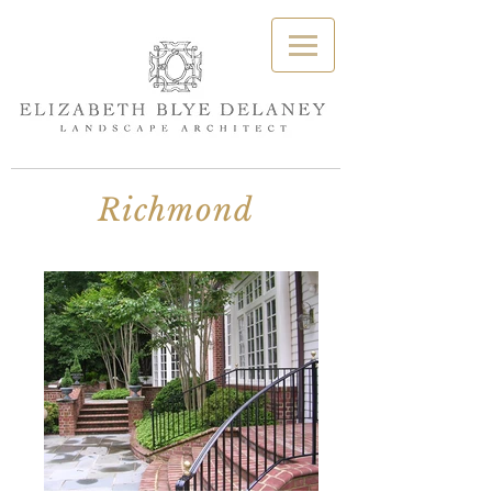
Richmond